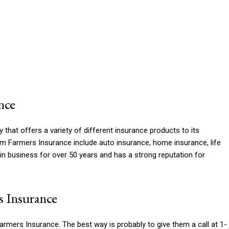
nce
hat offers a variety of different insurance products to its
 Farmers Insurance include auto insurance, home insurance, life
n business for over 50 years and has a strong reputation for
 Insurance
rmers Insurance. The best way is probably to give them a call at 1-