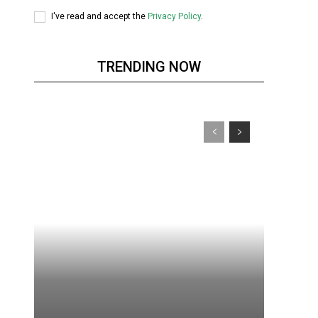
I've read and accept the
Privacy Policy
.
TRENDING NOW