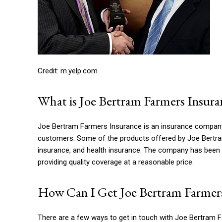
Credit: m.yelp.com
What is Joe Bertram Farmers Insura
Joe Bertram Farmers Insurance is an insurance company t
customers. Some of the products offered by Joe Bertram
insurance, and health insurance. The company has been i
providing quality coverage at a reasonable price.
How Can I Get Joe Bertram Farmers
There are a few ways to get in touch with Joe Bertram Fa