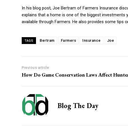
In his blog post, Joe Bertram of Farmers Insurance dis
explains that a home is one of the biggest investments y
available through Farmers. He also provides some tips 
Bertram
Farmers
Insurance
Joe
TAGS
Previous article
How Do Game Conservation Laws Affect Hunte
Blog The Day