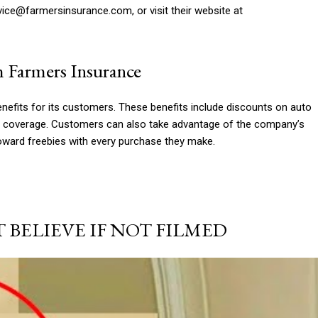
vice@farmersinsurance.com
, or visit their website at
m Farmers Insurance
efits for its customers. These benefits include discounts on auto
ce coverage. Customers can also take advantage of the company’s
oward freebies with every purchase they make.
BELIEVE IF NOT FILMED