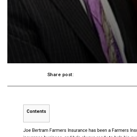
Share post:
Facebook
Contents
Joe Bertram Farmers Insurance has been a Farmers Insu