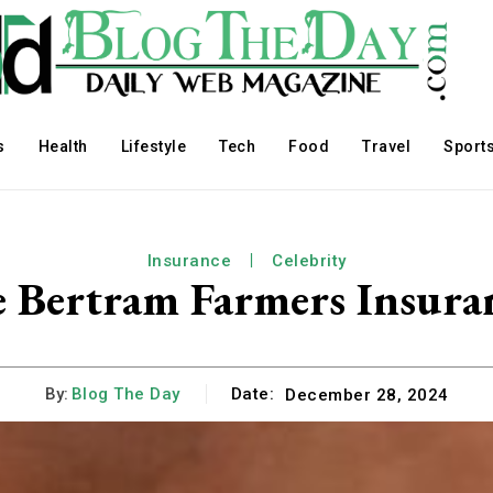
s
Health
Lifestyle
Tech
Food
Travel
Sport
Insurance
Celebrity
e Bertram Farmers Insura
By:
Blog The Day
Date:
December 28, 2024