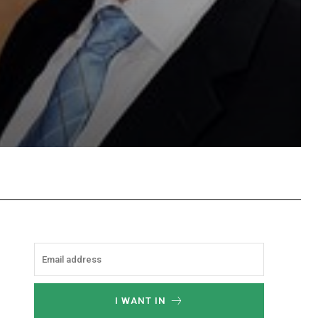
Email
Copy URL
I WANT IN