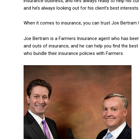
insurance business, and he’s always ready to help his cu
and he’s always looking out for his client’s best interests
When it comes to insurance, you can trust Joe Bertram to
Joe Bertram is a Farmers Insurance agent who has been 
and outs of insurance, and he can help you find the best
who bundle their insurance policies with Farmers.