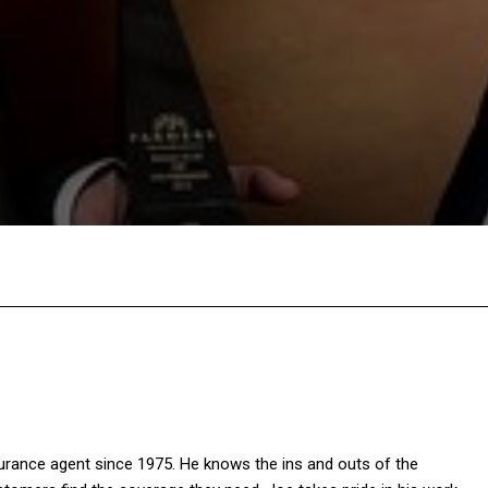
X
Pinterest
WhatsApp
Linkedin
rance agent since 1975. He knows the ins and outs of the