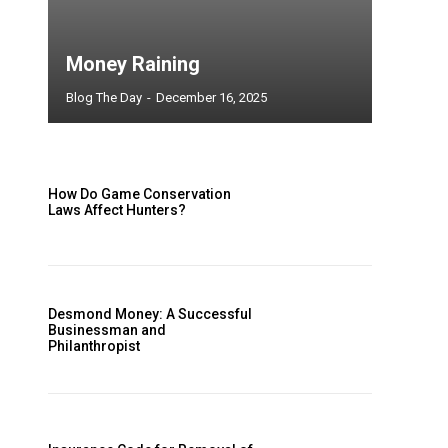
Money Raining
Blog The Day
-
December 16, 2025
How Do Game Conservation
Laws Affect Hunters?
Desmond Money: A Successful
Businessman and
Philanthropist