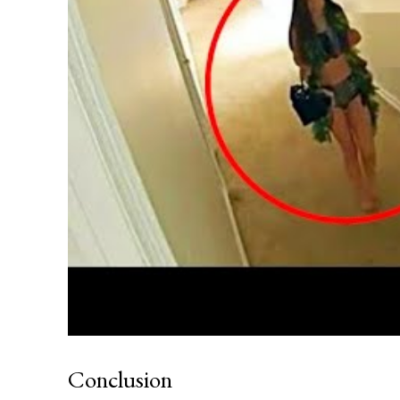
Conclusion