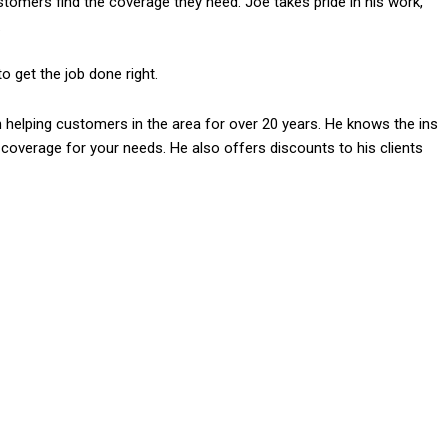
stomers find the coverage they need. Joe takes pride in his work,
.
 get the job done right.
helping customers in the area for over 20 years. He knows the ins
 coverage for your needs. He also offers discounts to his clients