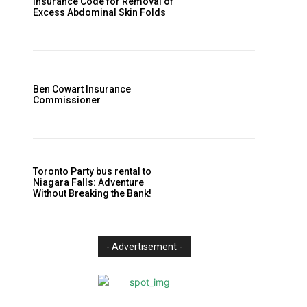
Insurance Code for Removal of
Excess Abdominal Skin Folds
Ben Cowart Insurance
Commissioner
Toronto Party bus rental to
Niagara Falls: Adventure
Without Breaking the Bank!
- Advertisement -