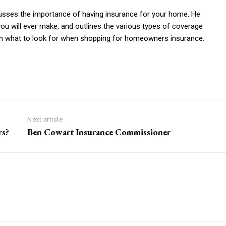
cusses the importance of having insurance for your home. He
ou will ever make, and outlines the various types of coverage
on what to look for when shopping for homeowners insurance.
Next article
rs?
Ben Cowart Insurance Commissioner