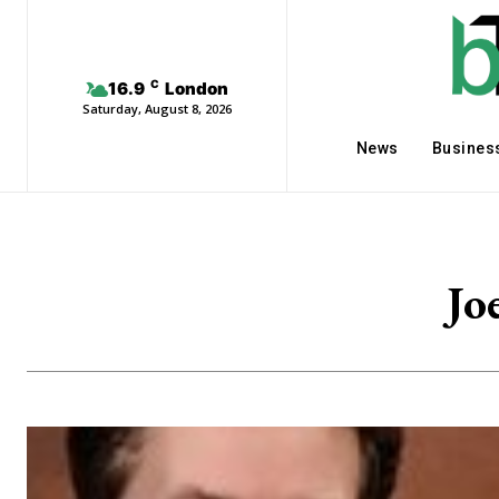
C
16.9
London
Saturday, August 8, 2026
News
Busines
Jo