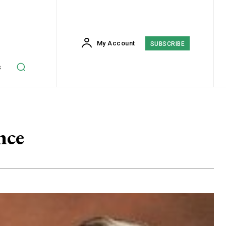
My Account
SUBSCRIBE
s
nce