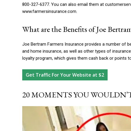
800-327-6377. You can also email them at
customerser
www.farmersinsurance.com.
What are the Benefits of Joe Bertra
Joe Bertram Farmers Insurance provides a number of ben
and home insurance, as well as other types of insuran
loyalty program, which gives them cash back or points t
Get Traffic For Your Website at $2
20 MOMENTS YOU WOULDN’T 