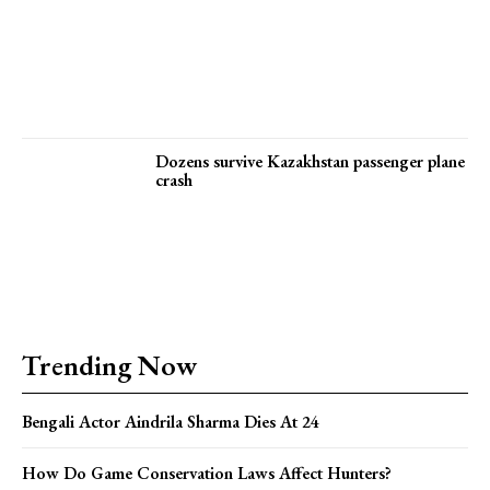
Dozens survive Kazakhstan passenger plane
crash
Trending Now
Bengali Actor Aindrila Sharma Dies At 24
How Do Game Conservation Laws Affect Hunters?