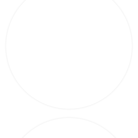
Finance