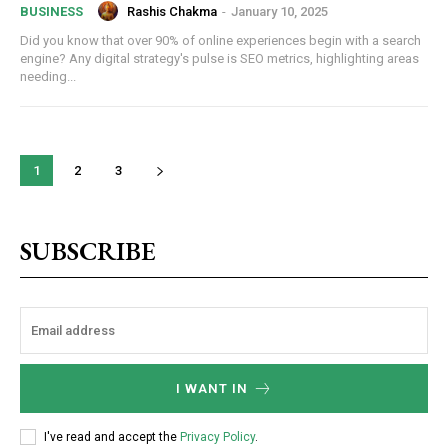
Rashis Chakma
-
January 10, 2025
BUSINESS
Did you know that over 90% of online experiences begin with a search
engine? Any digital strategy's pulse is SEO metrics, highlighting areas
needing...
1
2
3
SUBSCRIBE
I WANT IN
I've read and accept the
Privacy Policy
.