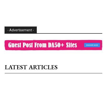
- Advertisement -
LATEST ARTICLES