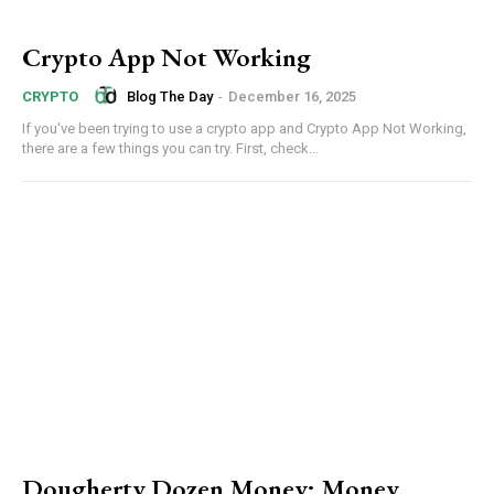
Crypto App Not Working
Blog The Day
-
December 16, 2025
CRYPTO
If you've been trying to use a crypto app and Crypto App Not Working,
there are a few things you can try. First, check...
Dougherty Dozen Money: Money