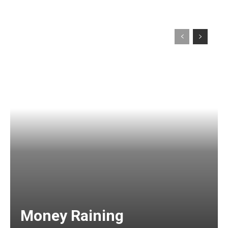
Money Raining