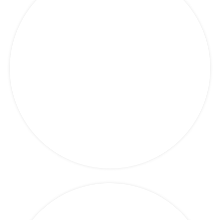
Marketing