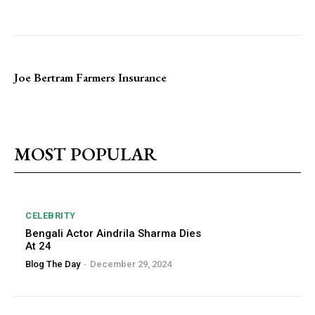
Joe Bertram Farmers Insurance
MOST POPULAR
CELEBRITY
Bengali Actor Aindrila Sharma Dies
At 24
Blog The Day
-
December 29, 2024