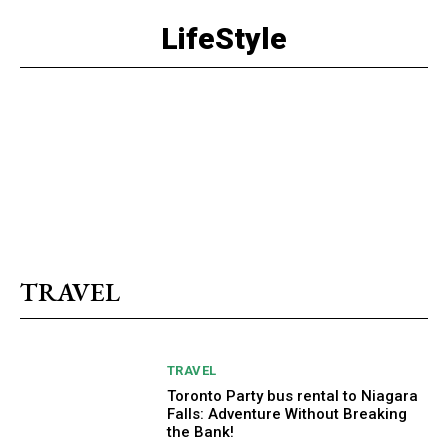
LifeStyle
TRAVEL
TRAVEL
Toronto Party bus rental to Niagara
Falls: Adventure Without Breaking
the Bank!