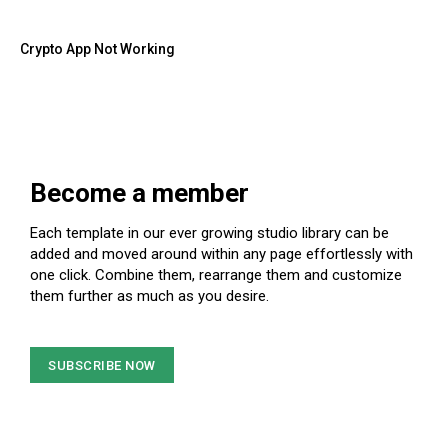
Crypto App Not Working
Become a member
Each template in our ever growing studio library can be
added and moved around within any page effortlessly with
one click. Combine them, rearrange them and customize
them further as much as you desire.
SUBSCRIBE NOW