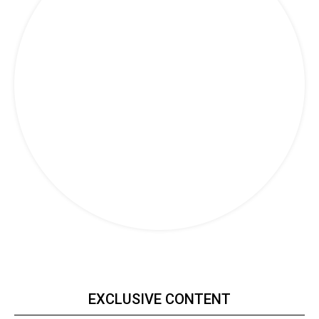
Travel
EXCLUSIVE CONTENT