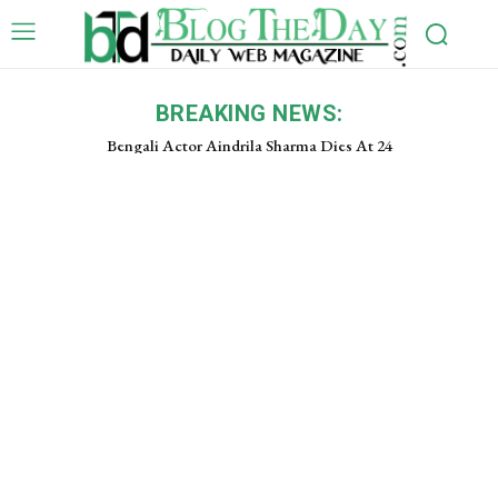
BREAKING NEWS:
Bengali Actor Aindrila Sharma Dies At 24