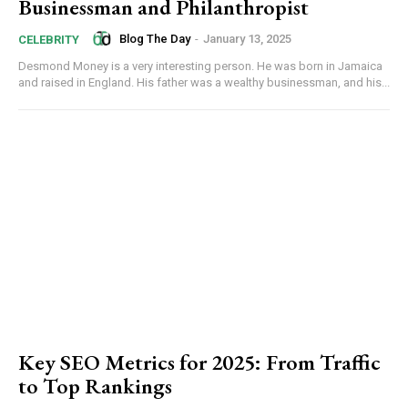
Businessman and Philanthropist
Blog The Day
-
January 13, 2025
CELEBRITY
Desmond Money is a very interesting person. He was born in Jamaica
and raised in England. His father was a wealthy businessman, and his...
Key SEO Metrics for 2025: From Traffic
to Top Rankings