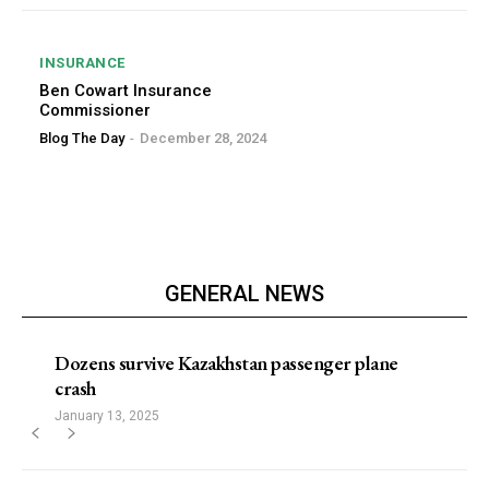
INSURANCE
Ben Cowart Insurance
Commissioner
Blog The Day
-
December 28, 2024
GENERAL NEWS
Dozens survive Kazakhstan passenger plane
crash
January 13, 2025