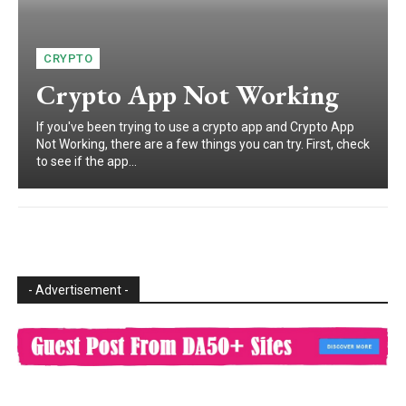
CRYPTO
Crypto App Not Working
If you've been trying to use a crypto app and Crypto App
Not Working, there are a few things you can try. First, check
to see if the app...
- Advertisement -