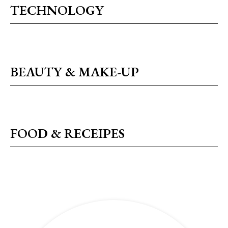
TECHNOLOGY
BEAUTY & MAKE-UP
FOOD & RECEIPES