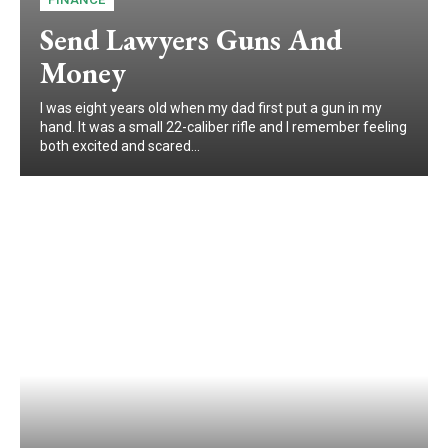
Send Lawyers Guns And
Money
I was eight years old when my dad first put a gun in my
hand. It was a small 22-caliber rifle and I remember feeling
both excited and scared...