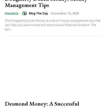
Management Tips
Blog The Day
-
December 16, 2025
FINANCE
The Dougherty Dozen Money is a list of money management tips that
can help you save money and improve your financial situation. The
tips...
Desmond Money: A Successful