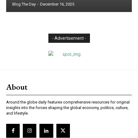
Blog The Day
-
December 16, 2025
- Advertisement -
About
Around the globe daily features comprehensive resources for original
insights into the forces shaping the global economy, politics, culture,
and lifestyle.