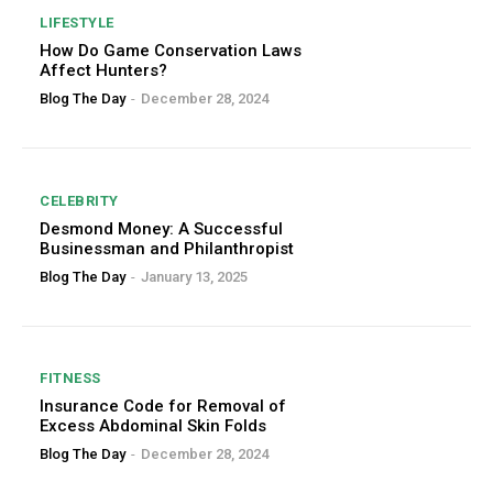
LIFESTYLE
How Do Game Conservation Laws
Affect Hunters?
Blog The Day
-
December 28, 2024
CELEBRITY
Desmond Money: A Successful
Businessman and Philanthropist
Blog The Day
-
January 13, 2025
FITNESS
Insurance Code for Removal of
Excess Abdominal Skin Folds
Blog The Day
-
December 28, 2024