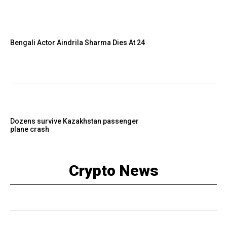
Bengali Actor Aindrila Sharma Dies At 24
Dozens survive Kazakhstan passenger
plane crash
Crypto News