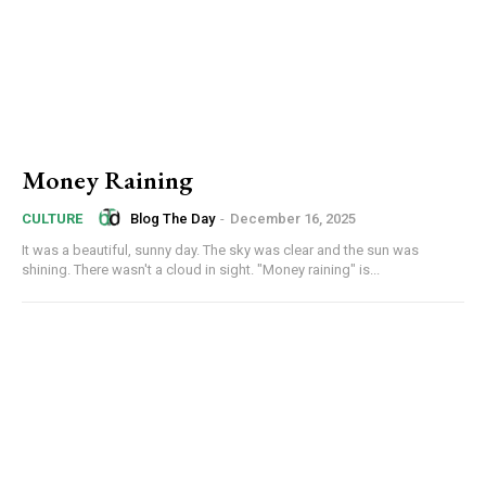
Money Raining
Blog The Day
-
December 16, 2025
CULTURE
It was a beautiful, sunny day. The sky was clear and the sun was
shining. There wasn't a cloud in sight. "Money raining" is...