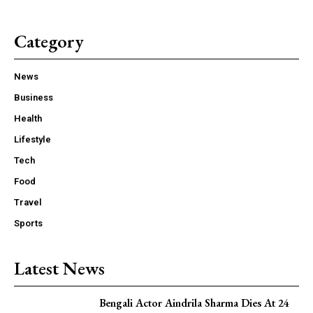
Category
News
Business
Health
Lifestyle
Tech
Food
Travel
Sports
Latest News
Bengali Actor Aindrila Sharma Dies At 24