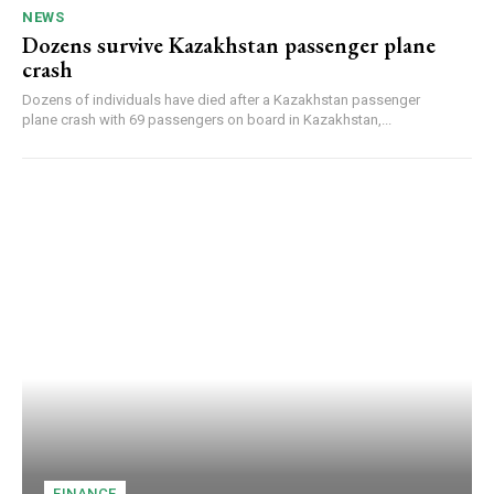
NEWS
Dozens survive Kazakhstan passenger plane
crash
Dozens of individuals have died after a Kazakhstan passenger
plane crash with 69 passengers on board in Kazakhstan,...
FINANCE