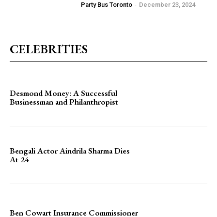
Party Bus Toronto
-
December 23, 2024
CELEBRITIES
Desmond Money: A Successful
Businessman and Philanthropist
Bengali Actor Aindrila Sharma Dies
At 24
Ben Cowart Insurance Commissioner