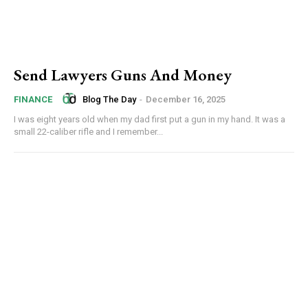
Send Lawyers Guns And Money
Blog The Day
-
December 16, 2025
FINANCE
I was eight years old when my dad first put a gun in my hand. It was a
small 22-caliber rifle and I remember...