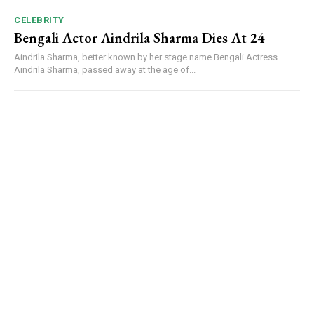
CELEBRITY
Bengali Actor Aindrila Sharma Dies At 24
Aindrila Sharma, better known by her stage name Bengali Actress
Aindrila Sharma, passed away at the age of...