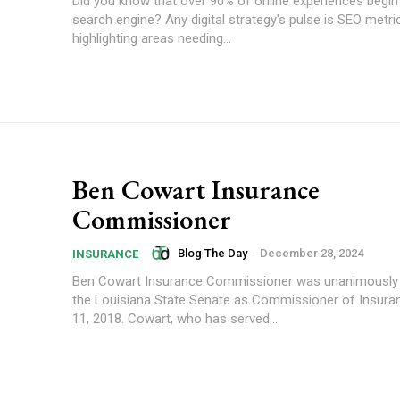
Did you know that over 90% of online experiences begin
search engine? Any digital strategy's pulse is SEO metri
highlighting areas needing...
Ben Cowart Insurance
Commissioner
Blog The Day
-
December 28, 2024
INSURANCE
Ben Cowart Insurance Commissioner was unanimously 
the Louisiana State Senate as Commissioner of Insuran
11, 2018. Cowart, who has served...