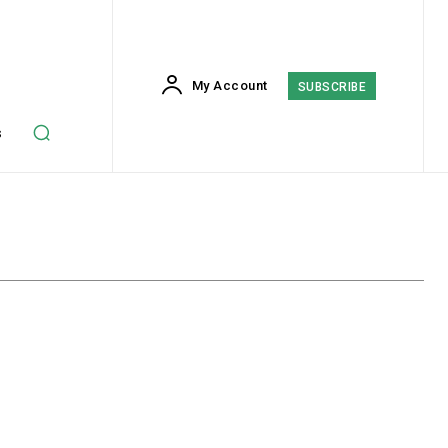
My Account
SUBSCRIBE
s
Crypto
Finance
Insurance
Investing
Marketing