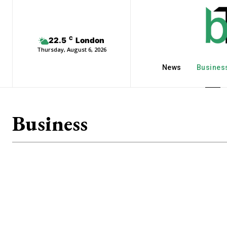
C
22.5
London
Thursday, August 6, 2026
News
Busines
Business