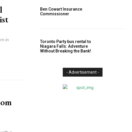
l
Ben Cowart Insurance
Commissioner
ist
rn in
Toronto Party bus rental to
Niagara Falls: Adventure
Without Breaking the Bank!
- Advertisement -
rom