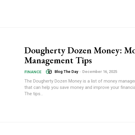
Dougherty Dozen Money: M
Management Tips
Blog The Day
-
December 16, 2025
FINANCE
The Dougherty Dozen Money is a list of money manage
that can help you save money and improve your financial
The tips...