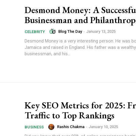
Desmond Money: A Successfu
Businessman and Philanthrop
Blog The Day
-
January 13, 2025
CELEBRITY
Desmond Money is a very interesting person. He was bo
Jamaica and raised in England. His father was a wealthy
businessman, and his...
Key SEO Metrics for 2025: F
Traffic to Top Rankings
Rashis Chakma
-
January 10, 2025
BUSINESS