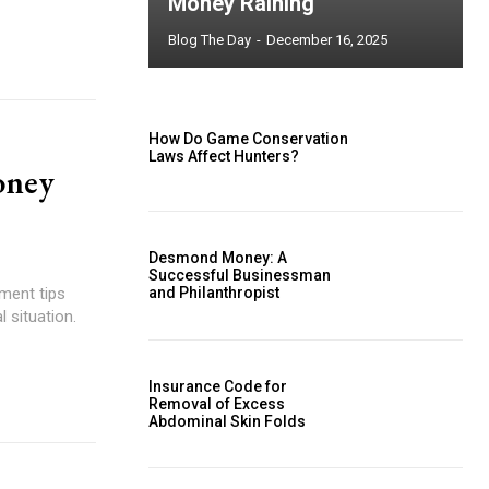
Money Raining
Blog The Day
-
December 16, 2025
How Do Game Conservation
Laws Affect Hunters?
oney
Desmond Money: A
Successful Businessman
ment tips
and Philanthropist
 situation.
Insurance Code for
Removal of Excess
Abdominal Skin Folds