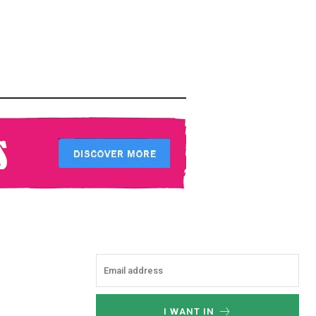
I WANT IN