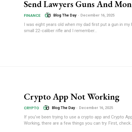
Send Lawyers Guns And Mon
Blog The Day
-
December 16, 2025
FINANCE
I was eight years old when my dad first put a gun in my 
small 22-caliber rifle and I remember...
Crypto App Not Working
Blog The Day
-
December 16, 2025
CRYPTO
If you've been trying to use a crypto app and Crypto Ap
Working, there are a few things you can try. First, check..