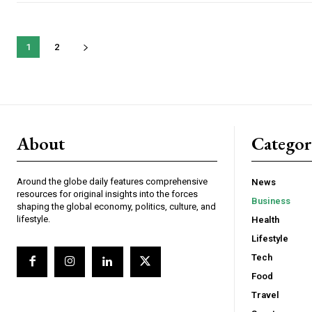
1
2
About
Catego
Around the globe daily features comprehensive
News
resources for original insights into the forces
Business
shaping the global economy, politics, culture, and
lifestyle.
Health
Lifestyle
Tech
Food
Travel