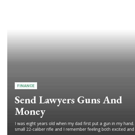
FINANCE
Send Lawyers Guns And
Money
I was eight years old when my dad first put a gun in my hand.
small 22-caliber rifle and I remember feeling both excited and 