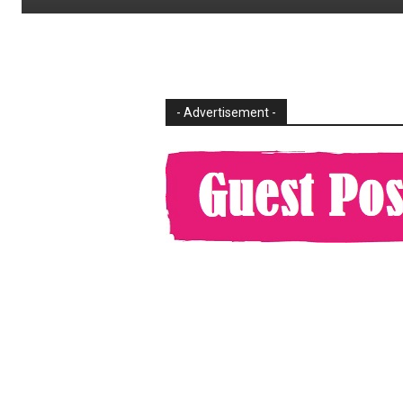
- Advertisement -