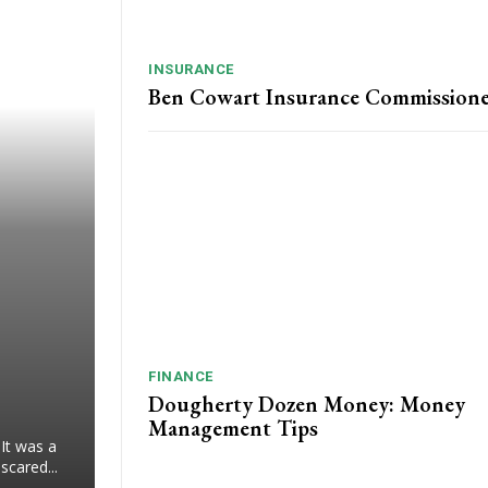
INSURANCE
Ben Cowart Insurance Commission
FINANCE
Dougherty Dozen Money: Money
Management Tips
 It was a
scared...