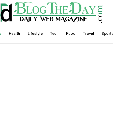
s
Health
Lifestyle
Tech
Food
Travel
Sport