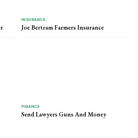
INSURANCE
er
Joe Bertram Farmers Insurance
FINANCE
Send Lawyers Guns And Money