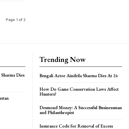
Page 1 of 2
Trending Now
a Sharma Dies
Bengali Actor Aindrila Sharma Dies At 24
How Do Game Conservation Laws Affect
Hunters?
hstan
Desmond Money: A Successful Businessman
and Philanthropist
Insurance Code for Removal of Excess