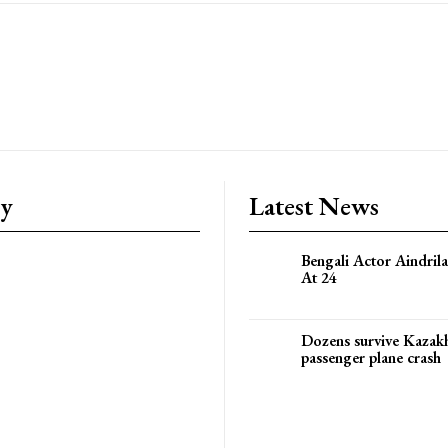
ry
Latest News
Bengali Actor Aindril
At 24
Dozens survive Kazak
passenger plane crash