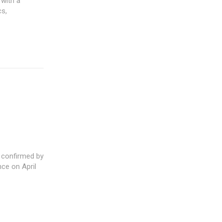
 with a
cs,
confirmed by
ce on April