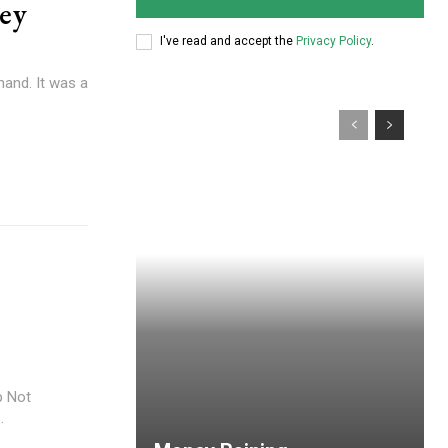
ey
I've read and accept the
Privacy Policy
.
hand. It was a
p Not
.