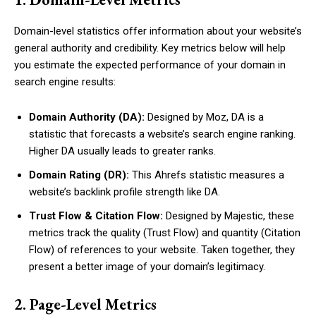
Domain-level statistics offer information about your website’s
general authority and credibility. Key metrics below will help
you estimate the expected performance of your domain in
search engine results:
Domain Authority (DA):
Designed by Moz, DA is a
statistic that forecasts a website’s search engine ranking.
Higher DA usually leads to greater ranks.
Domain Rating (DR):
This Ahrefs statistic measures a
website’s backlink profile strength like DA.
Trust Flow & Citation Flow:
Designed by Majestic, these
metrics track the quality (Trust Flow) and quantity (Citation
Flow) of references to your website. Taken together, they
present a better image of your domain’s legitimacy.
2. Page-Level Metrics