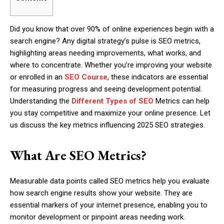
Did you know that over 90% of online experiences begin with a
search engine? Any digital strategy’s pulse is SEO metrics,
highlighting areas needing improvements, what works, and
where to concentrate. Whether you’re improving your website
or enrolled in an
SEO Course
, these indicators are essential
for measuring progress and seeing development potential.
Understanding the
Different Types of SEO
Metrics can help
you stay competitive and maximize your online presence. Let
us discuss the key metrics influencing 2025 SEO strategies.
What Are SEO Metrics?
Measurable data points called SEO metrics help you evaluate
how search engine results show your website. They are
essential markers of your internet presence, enabling you to
monitor development or pinpoint areas needing work.