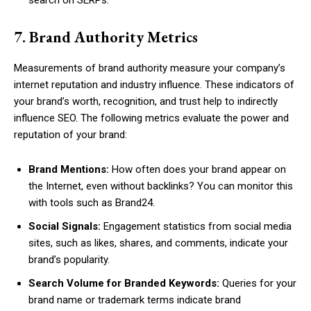
7. Brand Authority Metrics
Measurements of brand authority measure your company’s
internet reputation and industry influence. These indicators of
your brand’s worth, recognition, and trust help to indirectly
influence SEO. The following metrics evaluate the power and
reputation of your brand:
Brand Mentions:
How often does your brand appear on
the Internet, even without backlinks? You can monitor this
with tools such as Brand24.
Social Signals:
Engagement statistics from social media
sites, such as likes, shares, and comments, indicate your
brand’s popularity.
Search Volume for Branded Keywords:
Queries for your
brand name or trademark terms indicate brand