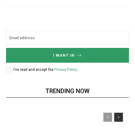
I WANT IN
I've read and accept the
Privacy Policy
.
TRENDING NOW