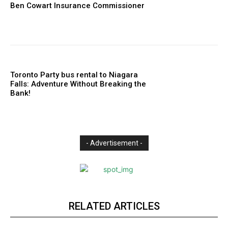
Ben Cowart Insurance Commissioner
Toronto Party bus rental to Niagara
Falls: Adventure Without Breaking the
Bank!
- Advertisement -
RELATED ARTICLES