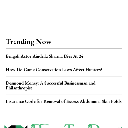
Trending Now
Bengali Actor Aindrila Sharma Dies At 24
How Do Game Conservation Laws Affect Hunters?
Desmond Money: A Successful Businessman and
Philanthropist
Insurance Code for Removal of Excess Abdominal Skin Folds