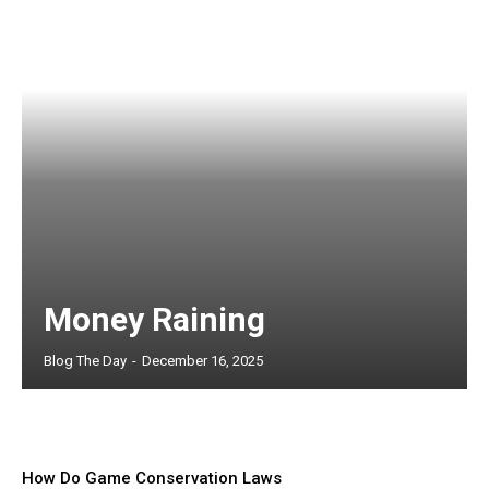
Money Raining
Blog The Day
-
December 16, 2025
How Do Game Conservation Laws