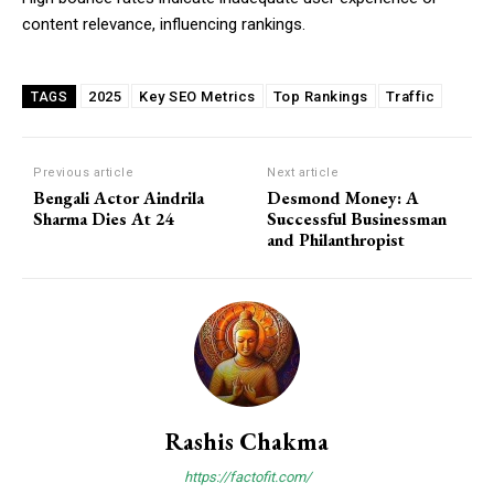
content relevance, influencing rankings.
2025
Key SEO Metrics
Top Rankings
Traffic
TAGS
Previous article
Next article
Bengali Actor Aindrila
Desmond Money: A
Sharma Dies At 24
Successful Businessman
and Philanthropist
Rashis Chakma
https://factofit.com/