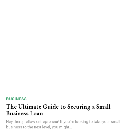
BUSINESS
The Ultimate Guide to Securing a Small
Business Loan
Hey there, fellow entrepreneur! If you're looking to take your small
business to the next level, you might...