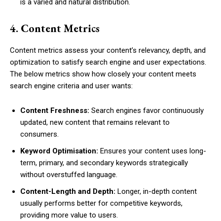
is a varied and natural distribution.
4. Content Metrics
Content metrics assess your content’s relevancy, depth, and
optimization to satisfy search engine and user expectations.
The below metrics show how closely your content meets
search engine criteria and user wants:
Content Freshness:
Search engines favor continuously
updated, new content that remains relevant to
consumers.
Keyword Optimisation:
Ensures your content uses long-
term, primary, and secondary keywords strategically
without overstuffed language.
Content-Length and Depth:
Longer, in-depth content
usually performs better for competitive keywords,
providing more value to users.