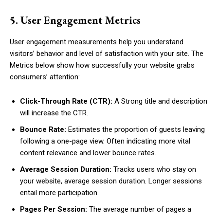
5. User Engagement Metrics
User engagement measurements help you understand
visitors’ behavior and level of satisfaction with your site. The
Metrics below show how successfully your website grabs
consumers’ attention:
Click-Through Rate (CTR):
A Strong title and description
will increase the CTR.
Bounce Rate:
Estimates the proportion of guests leaving
following a one-page view. Often indicating more vital
content relevance and lower bounce rates.
Average Session Duration:
Tracks users who stay on
your website, average session duration. Longer sessions
entail more participation.
Pages Per Session:
The average number of pages a