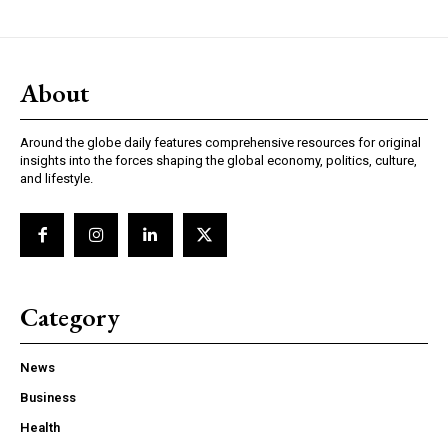
About
Around the globe daily features comprehensive resources for original
insights into the forces shaping the global economy, politics, culture,
and lifestyle.
Category
News
Business
Health