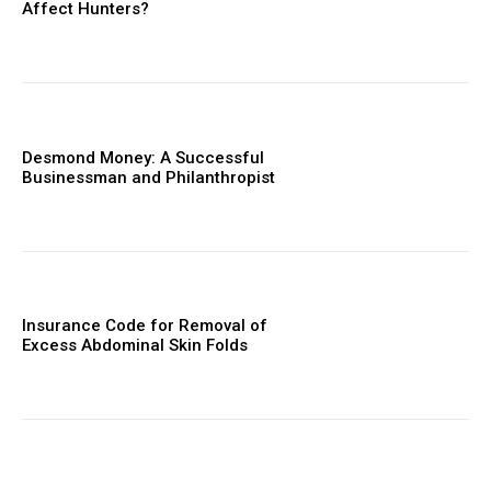
Affect Hunters?
Desmond Money: A Successful
Businessman and Philanthropist
Insurance Code for Removal of
Excess Abdominal Skin Folds