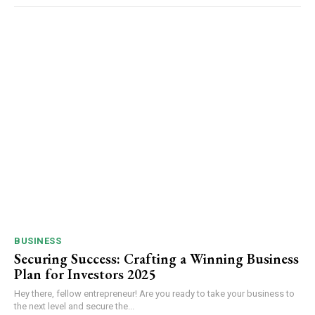
BUSINESS
Securing Success: Crafting a Winning Business
Plan for Investors 2025
Hey there, fellow entrepreneur! Are you ready to take your business to
the next level and secure the...