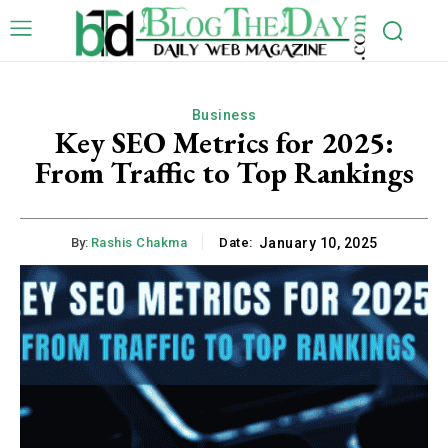
Business
Key SEO Metrics for 2025:
From Traffic to Top Rankings
By:
Rashis Chakma
Date:
January 10, 2025