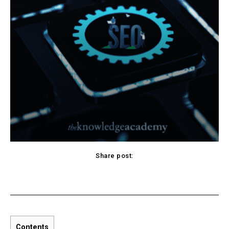
Share post:
Pinterest
WhatsApp
Linkedin
Contents