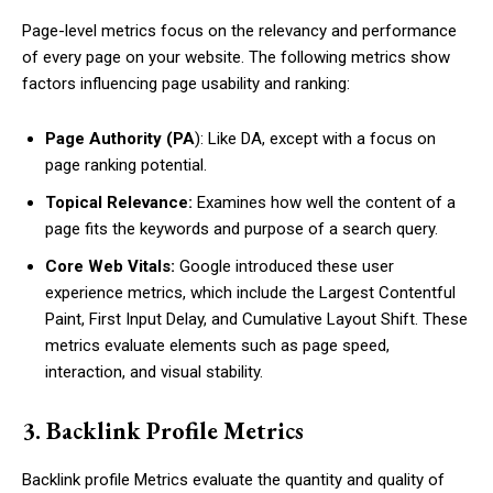
Page-level metrics focus on the relevancy and performance
of every page on your website. The following metrics show
factors influencing page usability and ranking:
Page Authority (PA
): Like DA, except with a focus on
page ranking potential.
Topical Relevance:
Examines how well the content of a
page fits the keywords and purpose of a search query.
Core Web Vitals:
Google introduced these user
experience metrics, which include the Largest Contentful
Paint, First Input Delay, and Cumulative Layout Shift. These
metrics evaluate elements such as page speed,
interaction, and visual stability.
3. Backlink Profile Metrics
Backlink profile Metrics evaluate the quantity and quality of