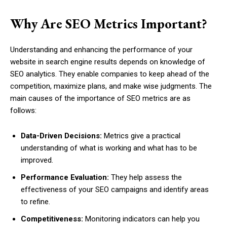
Why Are SEO Metrics Important?
Understanding and enhancing the performance of your
website in search engine results depends on knowledge of
SEO analytics. They enable companies to keep ahead of the
competition, maximize plans, and make wise judgments. The
main causes of the importance of SEO metrics are as
follows:
Data-Driven Decisions:
Metrics give a practical
understanding of what is working and what has to be
improved.
Performance Evaluation:
They help assess the
effectiveness of your SEO campaigns and identify areas
to refine.
Competitiveness:
Monitoring indicators can help you