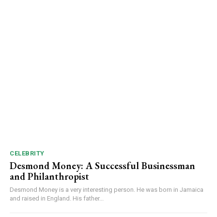
CELEBRITY
Desmond Money: A Successful Businessman
and Philanthropist
Desmond Money is a very interesting person. He was born in Jamaica
and raised in England. His father...