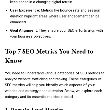
keep ahead in a changing digital terrain.
User Experience:
Metrics like bounce rate and session
duration highlight areas where user engagement can be
enhanced.
Goal Alignment:
They ensure your SEO efforts align with
your business objectives.
Top 7 SEO Metrics You Need to
Know
You need to understand various categories of SEO metrics to
analyze website trafficking and ranking. These categories of
SEO metrics will help you identify which aspects of your
website and strategy need attention. Below, we explore each
category and its essential metrics in detail:
1. Domain-Level Metrics