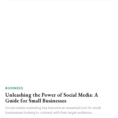
BUSINESS
Unleashing the Power of Social Media: A
Guide for Small Businesses
Social media marketing has become an essential tool for small
businesses looking to connect with their target audience,...