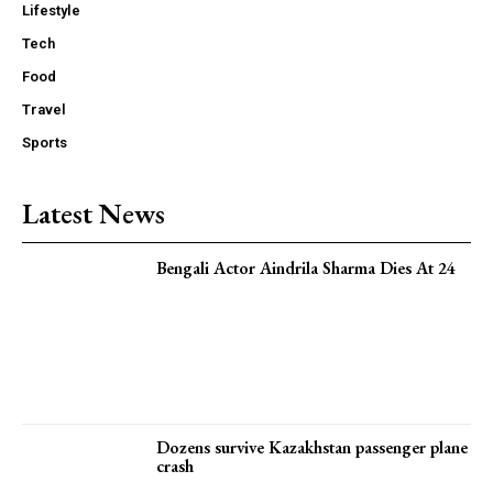
Lifestyle
Tech
Food
Travel
Sports
Latest News
Bengali Actor Aindrila Sharma Dies At 24
Dozens survive Kazakhstan passenger plane
crash