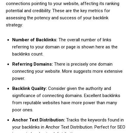
connections pointing to your website, affecting its ranking
potential and credibility. These are the key metrics for
assessing the potency and success of your backlink
strategy:
Number of Backlinks:
The overall number of links
referring to your domain or page is shown here as the
backlinks count.
Referring Domains:
There is precisely one domain
connecting your website. More suggests more extensive
power.
Backlink Quality:
Consider given the authority and
significance of connecting domains. Excellent backlinks
from reputable websites have more power than many
poor ones.
Anchor Text Distribution:
Tracks the keywords found in
your backlinks in Anchor Text Distribution. Perfect for SEO