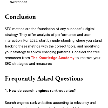
awareness.
Conclusion
SEO metrics are the foundation of any successful digital
strategy. They offer analysis of performance and user
interaction. For 2025, start by understanding where you stand,
tracking these metrics with the correct tools, and modifying
your strategy to follow changing patterns. Consider the free
resources from
The Knowledge Academy
to improve your
SEO strategies and measures.
Frequently Asked Questions
1. How do search engines rank websites?
Search engines rank websites according to relevancy and