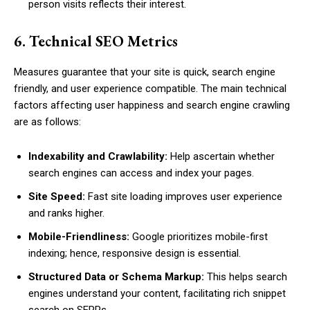
person visits reflects their interest.
6. Technical SEO Metrics
Measures guarantee that your site is quick, search engine
friendly, and user experience compatible. The main technical
factors affecting user happiness and search engine crawling
are as follows:
Indexability and Crawlability:
Help ascertain whether
search engines can access and index your pages.
Site Speed:
Fast site loading improves user experience
and ranks higher.
Mobile-Friendliness:
Google prioritizes mobile-first
indexing; hence, responsive design is essential.
Structured Data or Schema Markup:
This helps search
engines understand your content, facilitating rich snippet
search on SERPs.