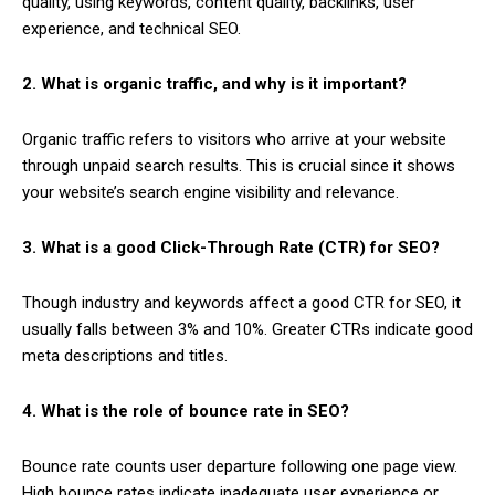
quality, using keywords, content quality, backlinks, user
experience, and technical SEO.
2. What is organic traffic, and why is it important?
Organic traffic refers to visitors who arrive at your website
through unpaid search results. This is crucial since it shows
your website’s search engine visibility and relevance.
3. What is a good Click-Through Rate (CTR) for SEO?
Though industry and keywords affect a good CTR for SEO, it
usually falls between 3% and 10%. Greater CTRs indicate good
meta descriptions and titles.
4. What is the role of bounce rate in SEO?
Bounce rate counts user departure following one page view.
High bounce rates indicate inadequate user experience or