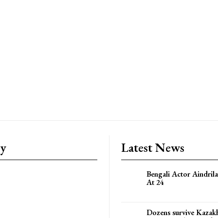
ry
Latest News
Bengali Actor Aindril
At 24
Dozens survive Kazak