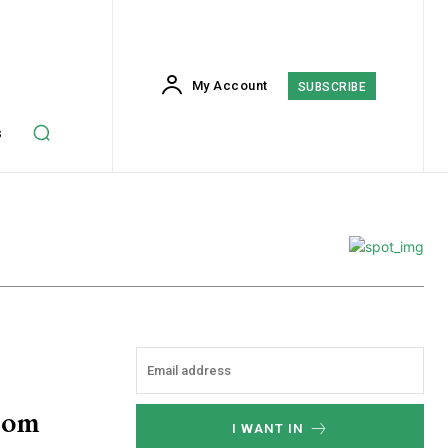
My Account
SUBSCRIBE
s
rom
I WANT IN