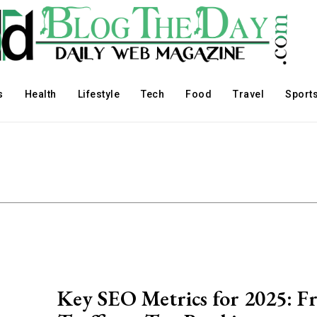
s
Health
Lifestyle
Tech
Food
Travel
Sport
Key SEO Metrics for 2025: F