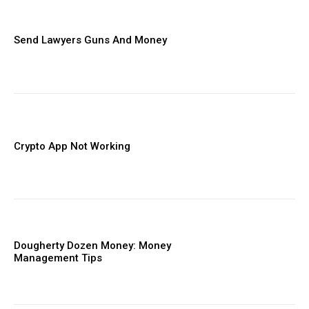
Send Lawyers Guns And Money
Crypto App Not Working
Dougherty Dozen Money: Money
Management Tips