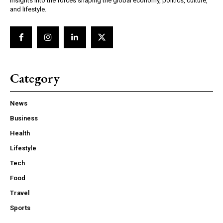
insights into the forces shaping the global economy, politics, culture,
and lifestyle.
Category
News
Business
Health
Lifestyle
Tech
Food
Travel
Sports