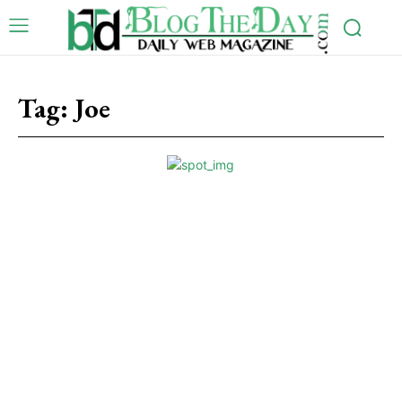
Tag:
Joe