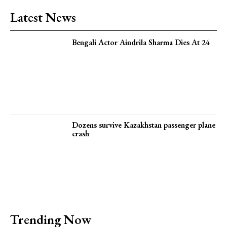
Latest News
Bengali Actor Aindrila Sharma Dies At 24
Dozens survive Kazakhstan passenger plane
crash
Trending Now