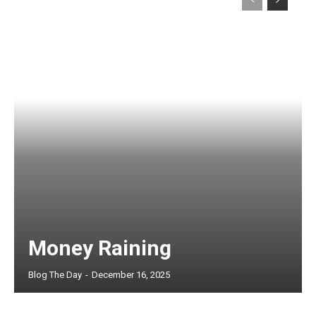
Money Raining
Blog The Day
-
December 16, 2025