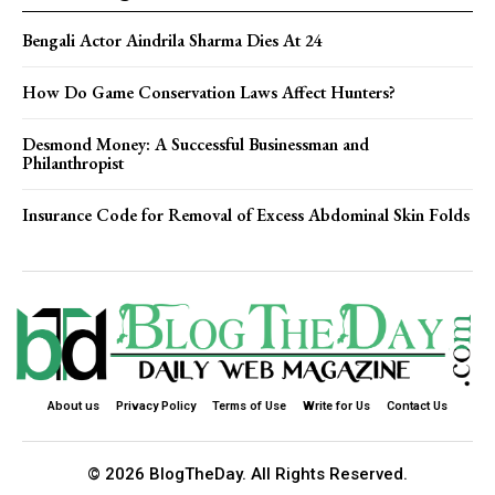
Bengali Actor Aindrila Sharma Dies At 24
How Do Game Conservation Laws Affect Hunters?
Desmond Money: A Successful Businessman and
Philanthropist
Insurance Code for Removal of Excess Abdominal Skin Folds
About us
Privacy Policy
Terms of Use
Write for Us
Contact Us
© 2026 BlogTheDay. All Rights Reserved.