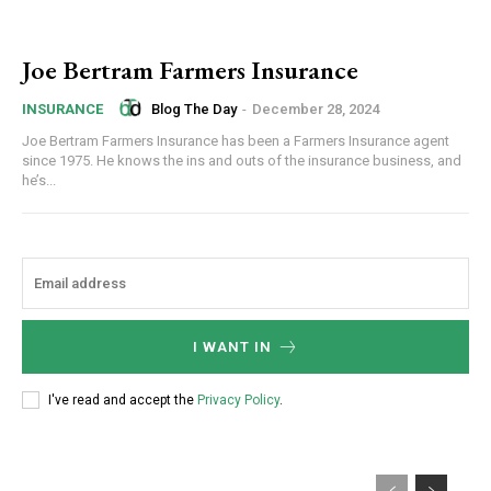
Joe Bertram Farmers Insurance
Blog The Day
-
December 28, 2024
INSURANCE
Joe Bertram Farmers Insurance has been a Farmers Insurance agent
since 1975. He knows the ins and outs of the insurance business, and
he’s...
I WANT IN
I've read and accept the
Privacy Policy
.