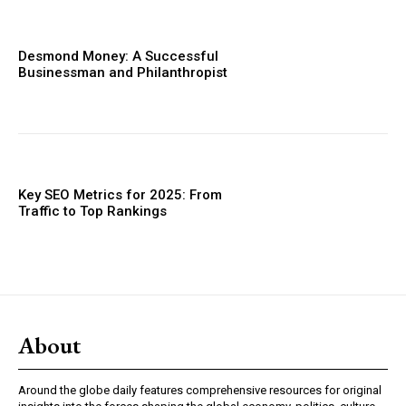
Desmond Money: A Successful
Businessman and Philanthropist
Key SEO Metrics for 2025: From
Traffic to Top Rankings
About
Around the globe daily features comprehensive resources for original