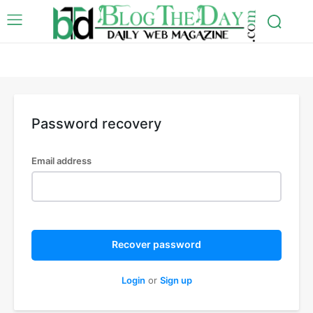
Password recovery
Email address
Recover password
Login
or
Sign up