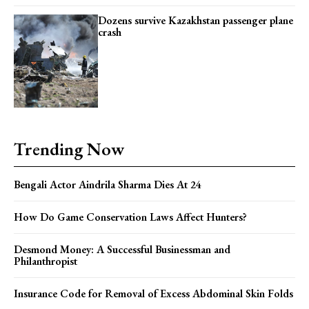
YEARLY PRICING
MONTHLY PRICING
Dozens survive Kazakhstan passenger plane
crash
Trending Now
Bengali Actor Aindrila Sharma Dies At 24
How Do Game Conservation Laws Affect Hunters?
Desmond Money: A Successful Businessman and
Philanthropist
Insurance Code for Removal of Excess Abdominal Skin Folds