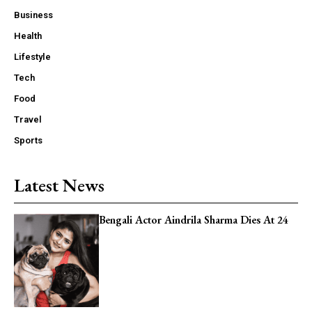
Read Exclusive Content
Business
Publish unique content
Health
Lifestyle
Tech
Food
Travel
Member full access
Sports
Latest News
/ year
Bengali Actor Aindrila Sharma Dies At 24
Read Free & Exclusive Content
Publish unique content
24x7 Costomer Support