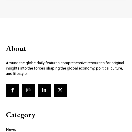
About
Subscription Plans
Around the globe daily features comprehensive resources for original
insights into the forces shaping the global economy, politics, culture,
and lifestyle.
Free limited access
/ forever
Category
Read full free content
News