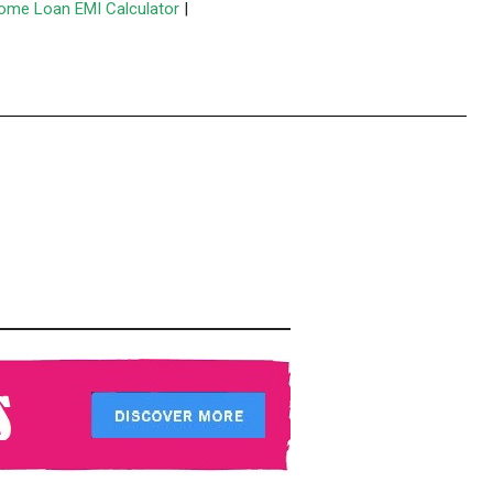
ome Loan EMI Calculator
|