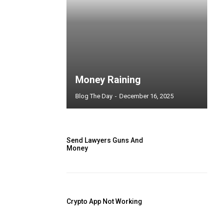
Money Raining
Blog The Day
-
December 16, 2025
Send Lawyers Guns And
Money
Crypto App Not Working