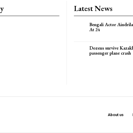
ry
Latest News
Bengali Actor Aindril
At 24
Dozens survive Kazak
passenger plane crash
About us