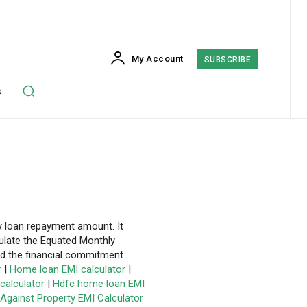
My Account
SUBSCRIBE
s
y loan repayment amount. It
culate the Equated Monthly
nd the financial commitment
r
|
Home loan EMI calculator
|
calculator
|
Hdfc home loan EMI
Against Property EMI Calculator