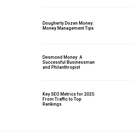
Dougherty Dozen Money:
Money Management Tips
Desmond Money: A
Successful Businessman
and Philanthropist
Key SEO Metrics for 2025:
From Traffic to Top
Rankings