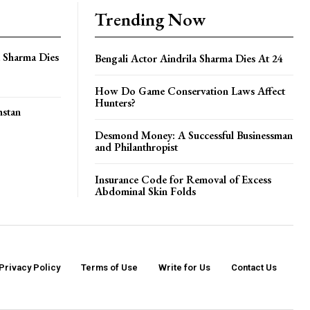
Trending Now
a Sharma Dies
Bengali Actor Aindrila Sharma Dies At 24
How Do Game Conservation Laws Affect
Hunters?
hstan
Desmond Money: A Successful Businessman
and Philanthropist
Insurance Code for Removal of Excess
Abdominal Skin Folds
Privacy Policy
Terms of Use
Write for Us
Contact Us