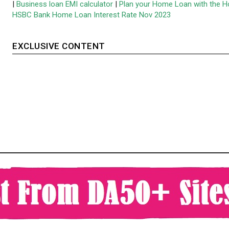
|
Business loan EMI calculator
|
Plan your Home Loan with the H
HSBC Bank Home Loan Interest Rate Nov 2023
EXCLUSIVE CONTENT