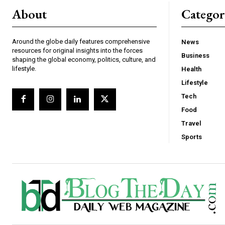
About
Catego
Around the globe daily features comprehensive
News
resources for original insights into the forces
Business
shaping the global economy, politics, culture, and
lifestyle.
Health
Lifestyle
Tech
Food
Travel
Sports