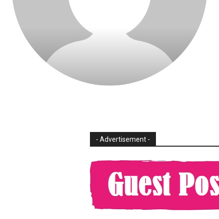
- Advertisement -