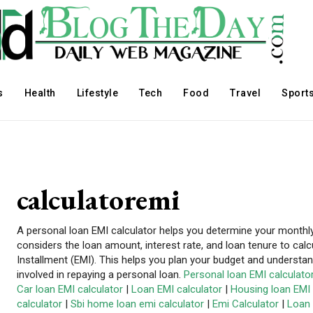
s
Health
Lifestyle
Tech
Food
Travel
Sport
calculatoremi
A personal loan EMI calculator helps you determine your monthl
considers the loan amount, interest rate, and loan tenure to cal
Installment (EMI). This helps you plan your budget and understa
involved in repaying a personal loan.
Personal loan EMI calculato
Car loan EMI calculator
|
Loan EMI calculator
|
Housing loan EMI 
calculator
|
Sbi home loan emi calculator
|
Emi Calculator
|
Loan 