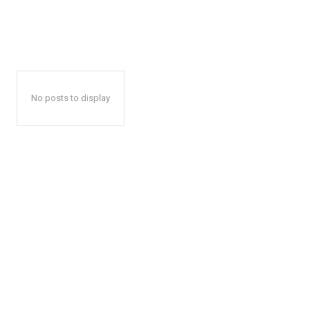
No posts to display