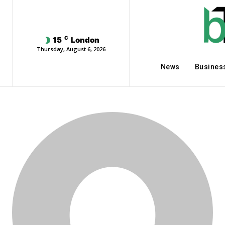
C
15
London
Thursday, August 6, 2026
News
Busines