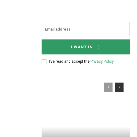
I WANT IN
I've read and accept the
Privacy Policy
.