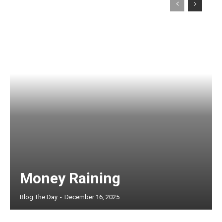
Money Raining
Blog The Day
-
December 16, 2025