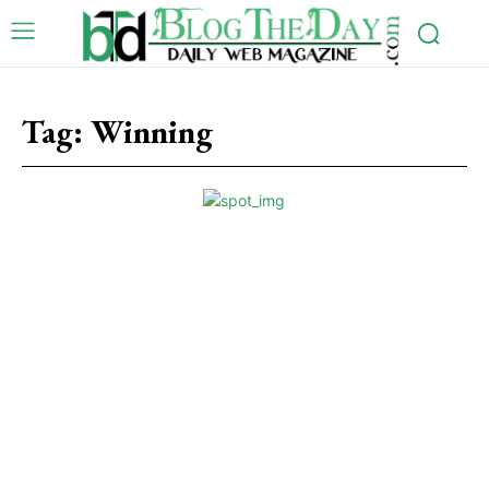
Tag:
Winning