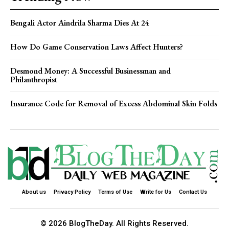
Bengali Actor Aindrila Sharma Dies At 24
How Do Game Conservation Laws Affect Hunters?
Desmond Money: A Successful Businessman and
Philanthropist
Insurance Code for Removal of Excess Abdominal Skin Folds
About us
Privacy Policy
Terms of Use
Write for Us
Contact Us
© 2026 BlogTheDay. All Rights Reserved.