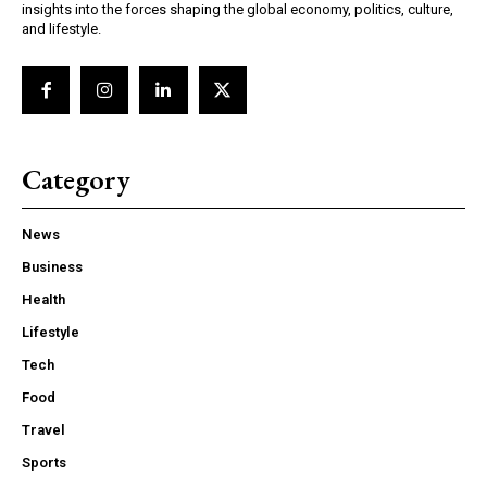
insights into the forces shaping the global economy, politics, culture,
and lifestyle.
Category
News
Business
Health
Lifestyle
Tech
Food
Travel
Sports