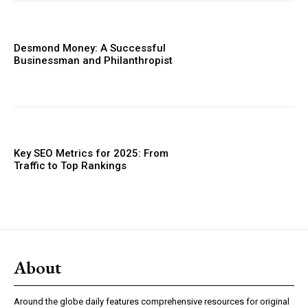
Desmond Money: A Successful
Businessman and Philanthropist
Key SEO Metrics for 2025: From
Traffic to Top Rankings
About
Around the globe daily features comprehensive resources for original