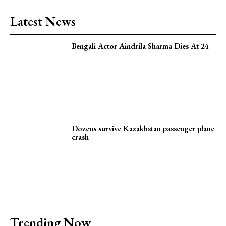
Latest News
Bengali Actor Aindrila Sharma Dies At 24
Dozens survive Kazakhstan passenger plane
crash
Trending Now