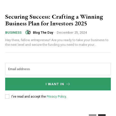
Securing Success: Crafting a Winning
Business Plan for Investors 2025
Blog The Day
-
December 25, 2024
BUSINESS
Hey there, fellow entrepreneur! Are you ready to take your business to
the next level and secure the funding you need to make your...
I WANT IN
I've read and accept the
Privacy Policy
.