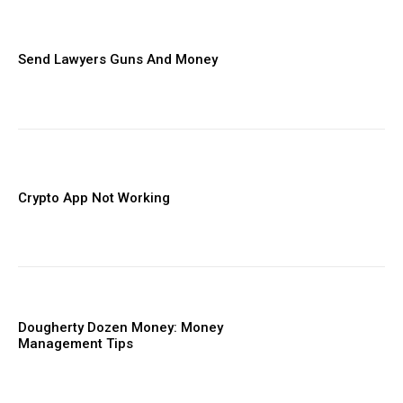
Send Lawyers Guns And Money
Crypto App Not Working
Dougherty Dozen Money: Money
Management Tips