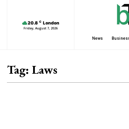
C
20.8
London
Friday, August 7, 2026
News
Busines
Tag:
Laws