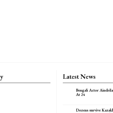
ry
Latest News
Bengali Actor Aindril
At 24
Dozens survive Kazak