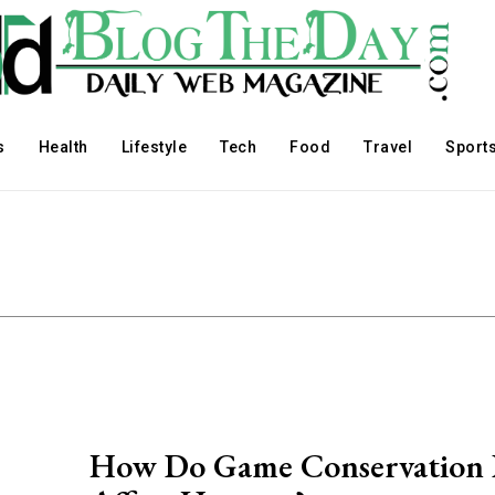
s
Health
Lifestyle
Tech
Food
Travel
Sport
How Do Game Conservation 