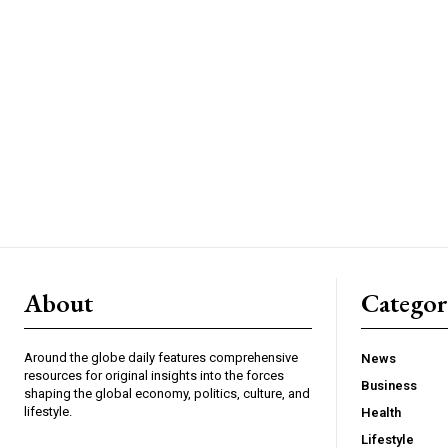
About
Catego
Around the globe daily features comprehensive
News
resources for original insights into the forces
Business
shaping the global economy, politics, culture, and
lifestyle.
Health
Lifestyle