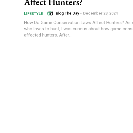
Affect Hunters?
Blog The Day
-
December 28, 2024
LIFESTYLE
How Do Game Conservation Laws Affect Hunters? As
who loves to hunt, I was curious about how game cons
affected hunters. After...