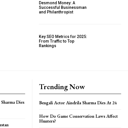
Desmond Money: A
Successful Businessman
and Philanthropist
Key SEO Metrics for 2025:
From Traffic to Top
Rankings
Trending Now
a Sharma Dies
Bengali Actor Aindrila Sharma Dies At 24
How Do Game Conservation Laws Affect
Hunters?
hstan