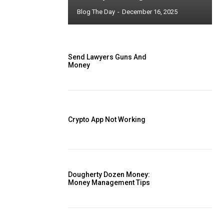
Blog The Day
-
December 16, 2025
Send Lawyers Guns And
Money
Crypto App Not Working
Dougherty Dozen Money:
Money Management Tips