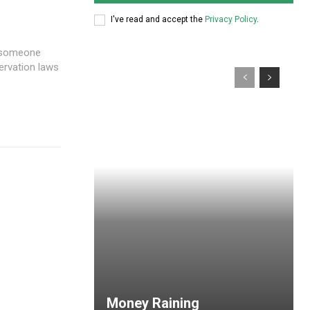
I've read and accept the
Privacy Policy
.
 someone
ervation laws
Money Raining