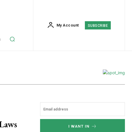
My Account
SUBSCRIBE
s
Laws
I WANT IN