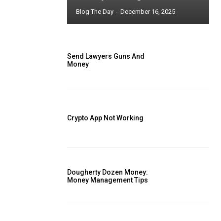
Blog The Day
-
December 16, 2025
Send Lawyers Guns And
Money
Crypto App Not Working
Dougherty Dozen Money:
Money Management Tips