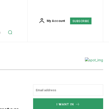
My Account
SUBSCRIBE
s
I WANT IN