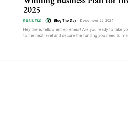
Winning Business Plan for In
2025
Blog The Day
-
December 25, 2024
BUSINESS
Hey there, fellow entrepreneur! Are you ready to take y
to the next level and secure the funding you need to mak