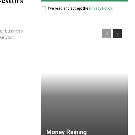
vestors
I've read and accept the
Privacy Policy
.
our business
e your...
Money Raining