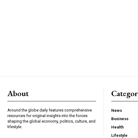
About
Catego
Around the globe daily features comprehensive
News
resources for original insights into the forces
Business
shaping the global economy, politics, culture, and
lifestyle.
Health
Lifestyle