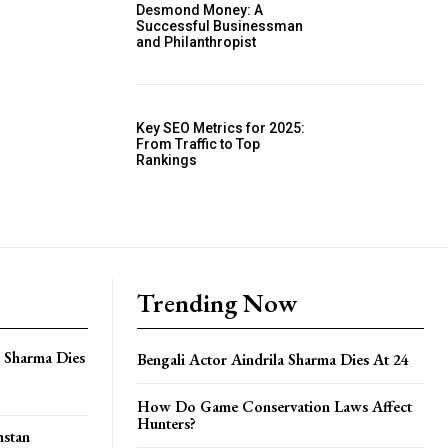
Desmond Money: A
Successful Businessman
and Philanthropist
Key SEO Metrics for 2025:
From Traffic to Top
Rankings
Trending Now
a Sharma Dies
Bengali Actor Aindrila Sharma Dies At 24
How Do Game Conservation Laws Affect
Hunters?
hstan