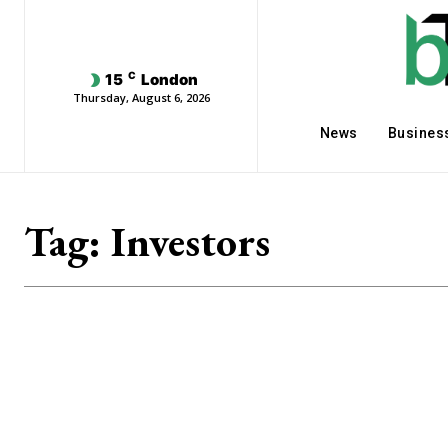
C
15
London
Thursday, August 6, 2026
News
Busines
Tag:
Investors