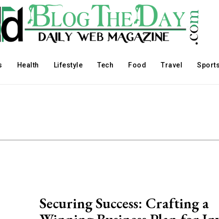
s
Health
Lifestyle
Tech
Food
Travel
Sport
Securing Success: Crafting a