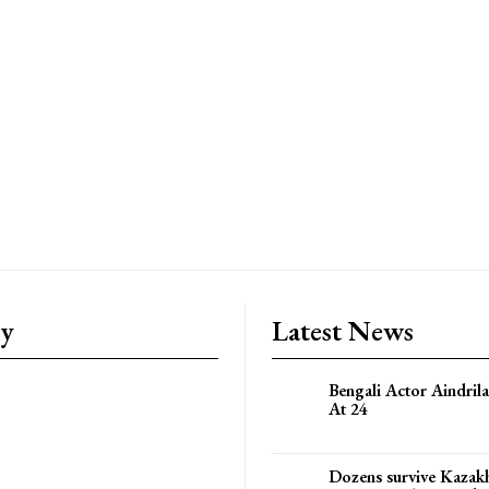
ry
Latest News
Bengali Actor Aindril
At 24
Dozens survive Kazak