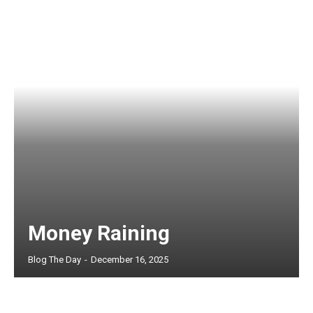
Money Raining
Blog The Day
-
December 16, 2025