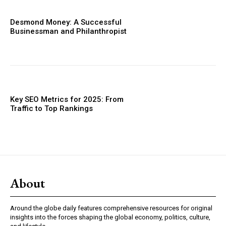
Desmond Money: A Successful
Businessman and Philanthropist
Key SEO Metrics for 2025: From
Traffic to Top Rankings
About
Around the globe daily features comprehensive resources for original
insights into the forces shaping the global economy, politics, culture,