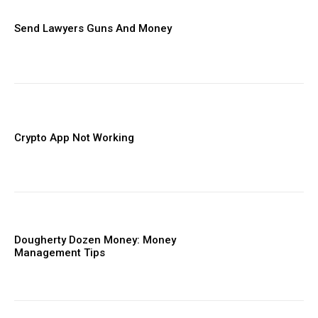
Send Lawyers Guns And Money
Crypto App Not Working
Dougherty Dozen Money: Money
Management Tips