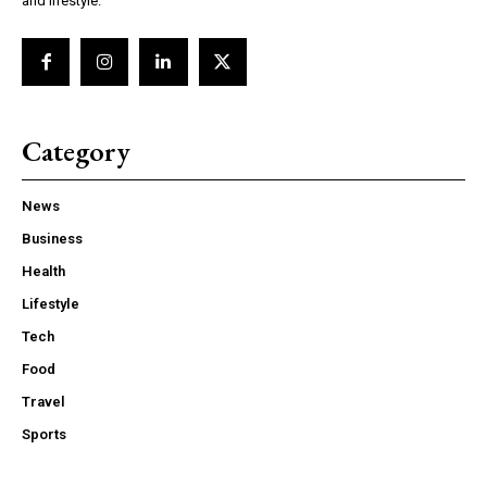
and lifestyle.
Category
News
Business
Health
Lifestyle
Tech
Food
Travel
Sports