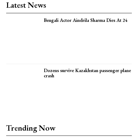
Latest News
Bengali Actor Aindrila Sharma Dies At 24
Dozens survive Kazakhstan passenger plane
crash
Trending Now