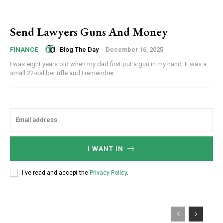
Send Lawyers Guns And Money
Blog The Day
-
December 16, 2025
FINANCE
I was eight years old when my dad first put a gun in my hand. It was a
small 22-caliber rifle and I remember...
I WANT IN
I've read and accept the
Privacy Policy
.