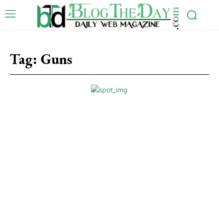
Tag:
Guns