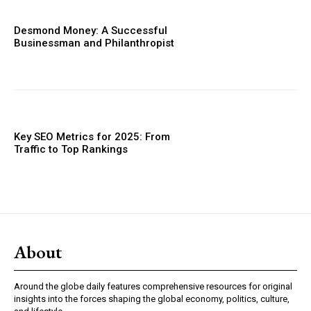
Desmond Money: A Successful
Businessman and Philanthropist
Key SEO Metrics for 2025: From
Traffic to Top Rankings
About
Around the globe daily features comprehensive resources for original
insights into the forces shaping the global economy, politics, culture,