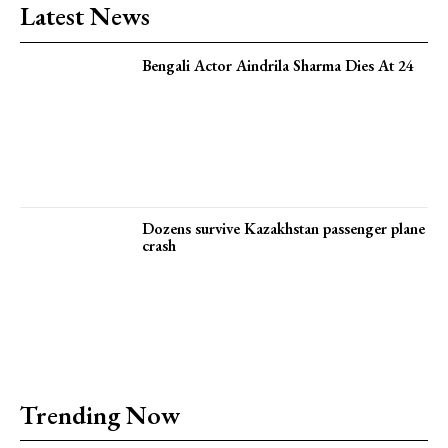
Latest News
Bengali Actor Aindrila Sharma Dies At 24
Dozens survive Kazakhstan passenger plane
crash
Trending Now