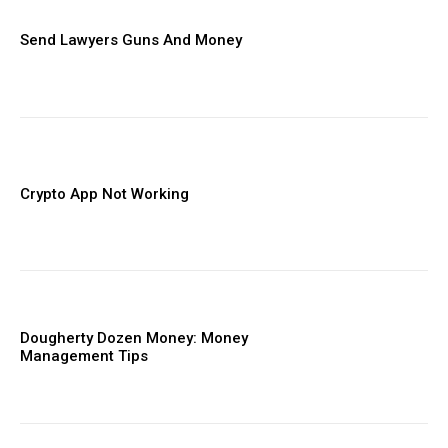
Send Lawyers Guns And Money
Crypto App Not Working
Dougherty Dozen Money: Money
Management Tips