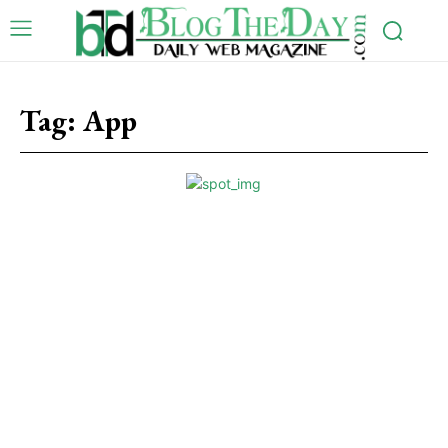
Tag:
App