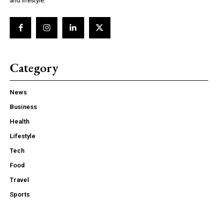
and lifestyle.
Category
News
Business
Health
Lifestyle
Tech
Food
Travel
Sports