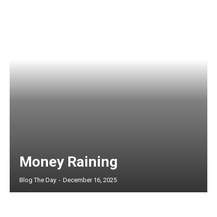
Money Raining
Blog The Day
-
December 16, 2025