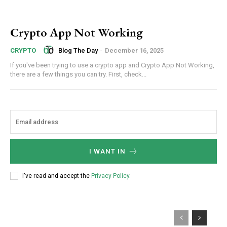
Crypto App Not Working
Blog The Day
-
December 16, 2025
CRYPTO
If you've been trying to use a crypto app and Crypto App Not Working,
there are a few things you can try. First, check...
I WANT IN
I've read and accept the
Privacy Policy
.