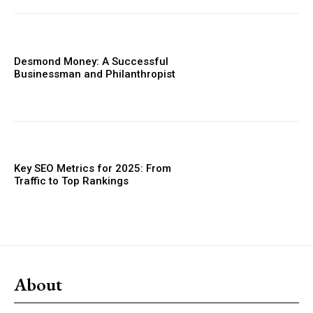
Desmond Money: A Successful
Businessman and Philanthropist
Key SEO Metrics for 2025: From
Traffic to Top Rankings
About