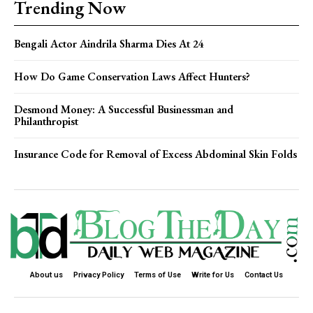
Trending Now
Bengali Actor Aindrila Sharma Dies At 24
How Do Game Conservation Laws Affect Hunters?
Desmond Money: A Successful Businessman and
Philanthropist
Insurance Code for Removal of Excess Abdominal Skin Folds
About us
Privacy Policy
Terms of Use
Write for Us
Contact Us