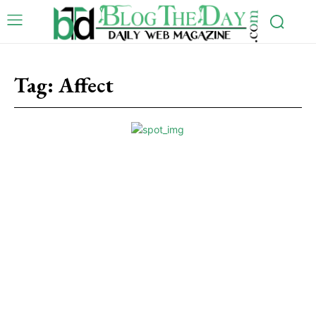
Tag:
Affect