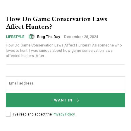
How Do Game Conservation Laws
Affect Hunters?
Blog The Day
-
December 28, 2024
LIFESTYLE
How Do Game Conservation Laws Affect Hunters? As someone who
loves to hunt, I was curious about how game conservation laws
affected hunters. After...
I WANT IN
I've read and accept the
Privacy Policy
.