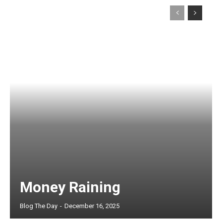
Money Raining
Blog The Day
-
December 16, 2025