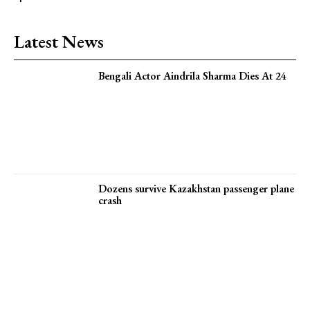
Latest News
Bengali Actor Aindrila Sharma Dies At 24
Dozens survive Kazakhstan passenger plane
crash