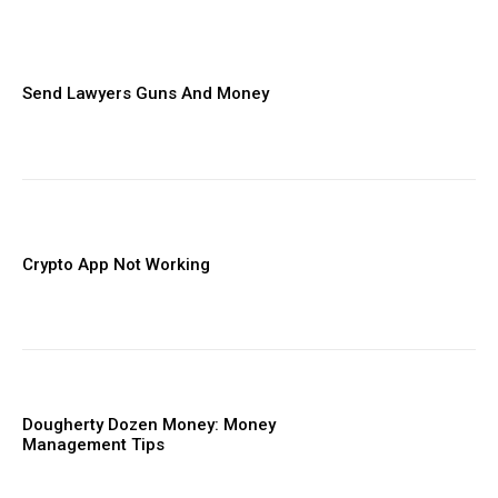
Send Lawyers Guns And Money
Crypto App Not Working
Dougherty Dozen Money: Money
Management Tips