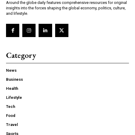
Around the globe daily features comprehensive resources for original
insights into the forces shaping the global economy, politics, culture,
and lifestyle.
Category
News
Business
Health
Lifestyle
Tech
Food
Travel
Sports