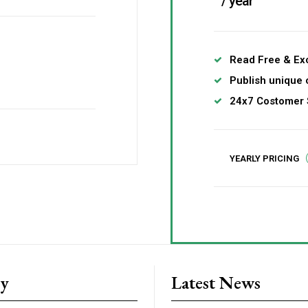
/ year
Read Free & Exc
Publish unique 
24x7 Costomer 
YEARLY PRICING
ry
Latest News