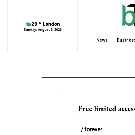
C
29
London
Sunday, August 9, 2026
News
Busines
Free limited acces
/ forever