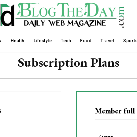
s
Health
Lifestyle
Tech
Food
Travel
Sport
Subscription Plans
s
Member full 