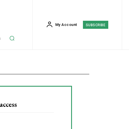
My Account
SUBSCRIBE
s
access