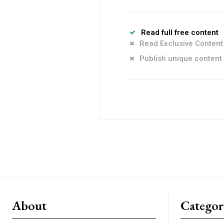
Read full free content
Read Exclusive Content
Publish unique content
About
Catego