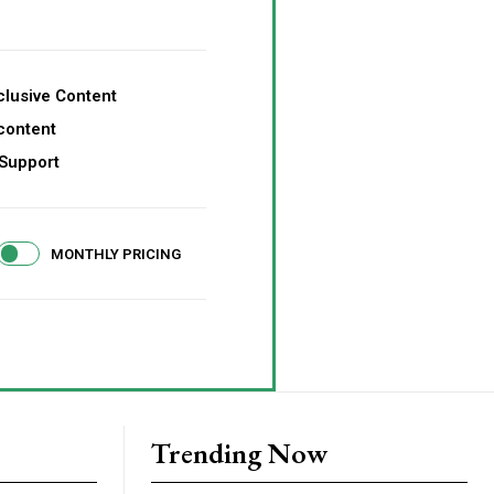
lusive Content
content
Support
MONTHLY PRICING
Trending Now