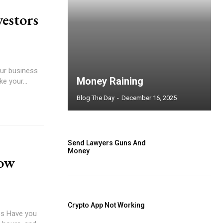
vestors
our business
Money Raining
e your...
Blog The Day
-
December 16, 2025
Send Lawyers Guns And
Money
low
Crypto App Not Working
you