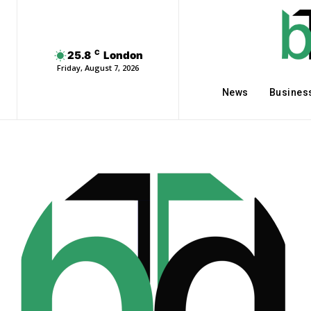
C
25.8
London
Friday, August 7, 2026
News
Busines