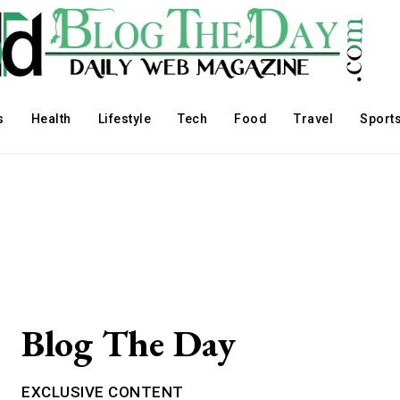
s
Health
Lifestyle
Tech
Food
Travel
Sport
Blog The Day
EXCLUSIVE CONTENT