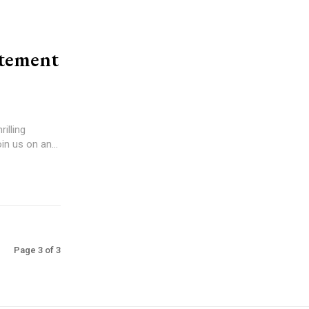
itement
illing
in us on an...
Page 3 of 3