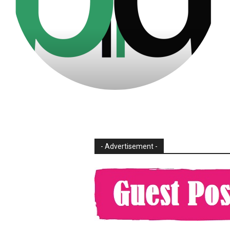
- Advertisement -