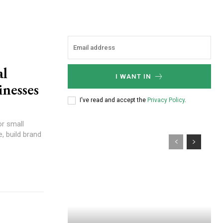
al
I WANT IN
inesses
I've read and accept the
Privacy Policy
.
or small
, build brand