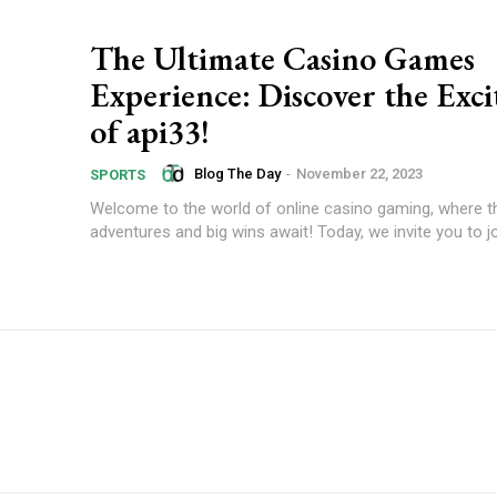
The Ultimate Casino Games
Experience: Discover the Exc
of api33!
Blog The Day
-
November 22, 2023
SPORTS
Welcome to the world of online casino gaming, where thr
adventures and big wins await! Today, we invite you to jo