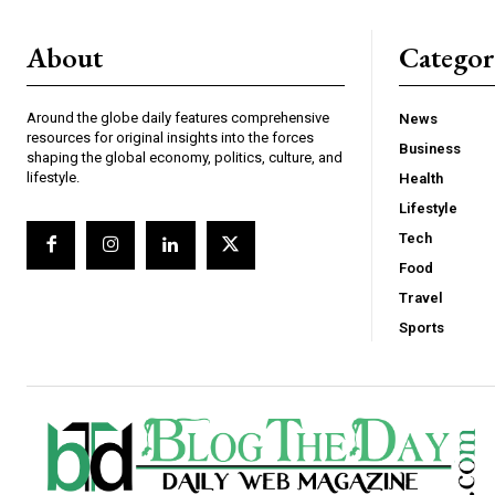
About
Catego
Around the globe daily features comprehensive
News
resources for original insights into the forces
Business
shaping the global economy, politics, culture, and
lifestyle.
Health
Lifestyle
Tech
Food
Travel
Sports