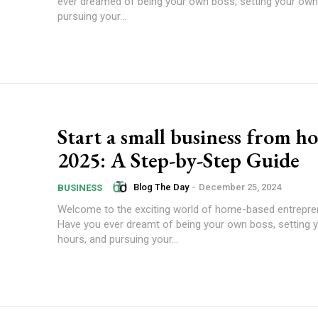
ever dreamed of being your own boss, setting your own
pursuing your...
Start a small business from h
2025: A Step-by-Step Guide
Blog The Day
-
December 25, 2024
BUSINESS
Welcome to the exciting world of home-based entrepre
Have you ever dreamt of being your own boss, setting 
hours, and pursuing your...