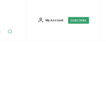
My Account
SUBSCRIBE
s