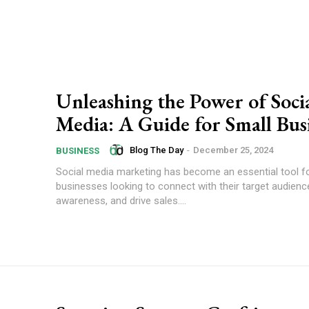
Unleashing the Power of Soci
Media: A Guide for Small Bus
Blog The Day
-
December 25, 2024
BUSINESS
Social media marketing has become an essential tool f
businesses looking to connect with their target audience
awareness, and drive sales....