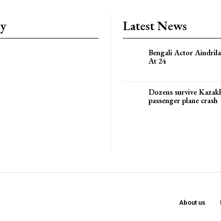
ry
Latest News
Bengali Actor Aindril
At 24
Dozens survive Kazak
passenger plane crash
About us