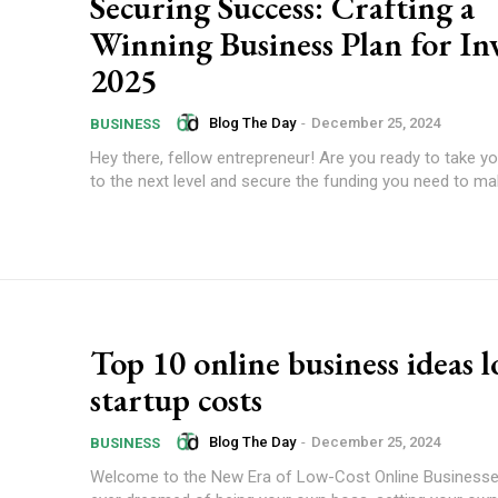
Securing Success: Crafting a
Winning Business Plan for In
2025
Blog The Day
-
December 25, 2024
BUSINESS
Hey there, fellow entrepreneur! Are you ready to take y
to the next level and secure the funding you need to mak
Top 10 online business ideas 
startup costs
Blog The Day
-
December 25, 2024
BUSINESS
Welcome to the New Era of Low-Cost Online Businesses Have 