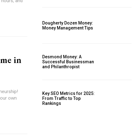
 hours, and
Dougherty Dozen Money:
Money Management Tips
ome in
Desmond Money: A
Successful Businessman
and Philanthropist
neurship!
Key SEO Metrics for 2025:
your own
From Traffic to Top
Rankings