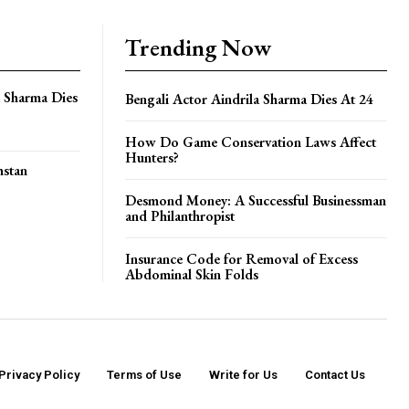
Trending Now
a Sharma Dies
Bengali Actor Aindrila Sharma Dies At 24
How Do Game Conservation Laws Affect
Hunters?
hstan
Desmond Money: A Successful Businessman
and Philanthropist
Insurance Code for Removal of Excess
Abdominal Skin Folds
Privacy Policy
Terms of Use
Write for Us
Contact Us